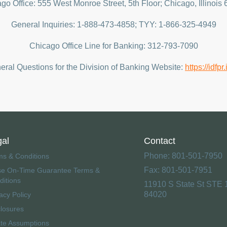
go Office: 555 West Monroe Street, 5th Floor; Chicago, Illinois
General Inquiries: 1-888-473-4858; TYY: 1-866-325-4949
Chicago Office Line for Banking: 312-793-7090
ral Questions for the Division of Banking Website:
https://idfpr
gal
Contact
Phone: 801-501-7950
ms & Conditions
Fax: 801-501-7951
se On-Time Guarantee Terms &
ditions
11910 S State St STE 
84020
acy Policy
closures
ate Assumptions