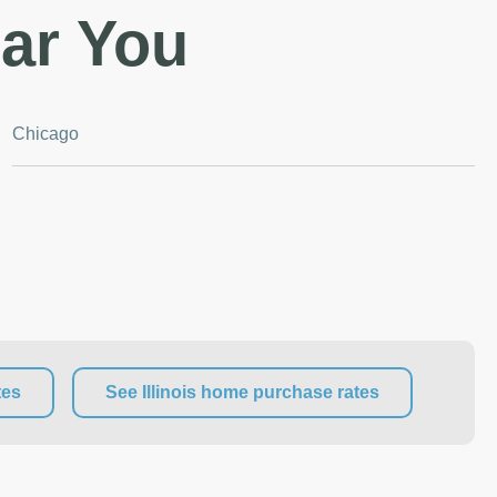
ar You
Chicago
tes
See Illinois home purchase rates