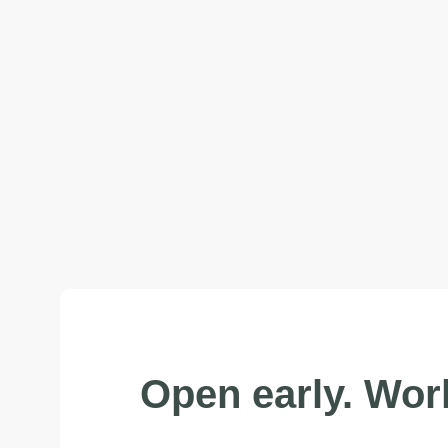
Open early. Work