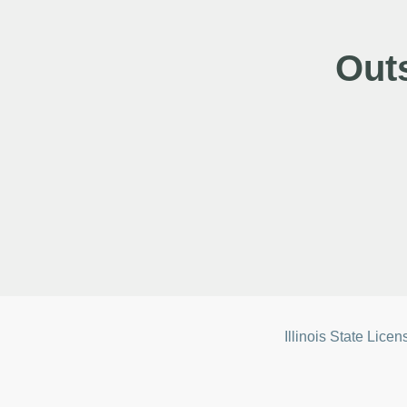
Out
Illinois State Lice