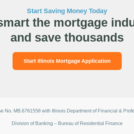
Start Saving Money Today
smart the mortgage indu
and save thousands
Start Illinois Mortgage Application
nse No.
MB.6761558 with Illinois Department of Financial & Prof
Division of Banking – Bureau of Residential Finance