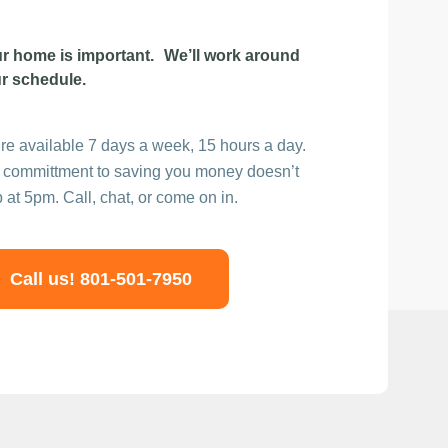
r home is important. We’ll work around
r schedule.
re available 7 days a week, 15 hours a day.
 committment to saving you money doesn’t
p at 5pm. Call, chat, or come on in.
Call us! 801-501-7950