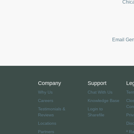
Chica
Email Gene
Company
Support
Le
Why Us
Chat With Us
Ter
Careers
Knowledge Base
Clo
Con
Testimonials &
Login to
Reviews
Sharefile
Priv
Locations
Dis
Partners
ª R