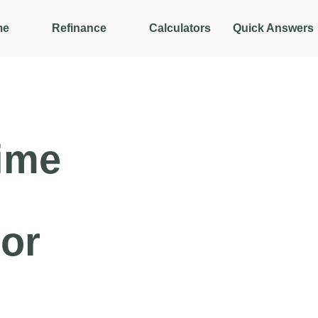
me
Refinance
Calculators
Quick Answers
ime
or