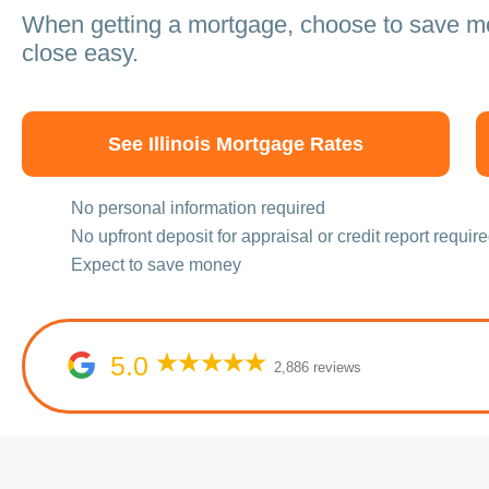
When getting a mortgage, choose to save 
close easy.
See Illinois Mortgage Rates
No personal information required
No upfront deposit for appraisal or credit report requir
Expect to save money
5.0
2,886 reviews