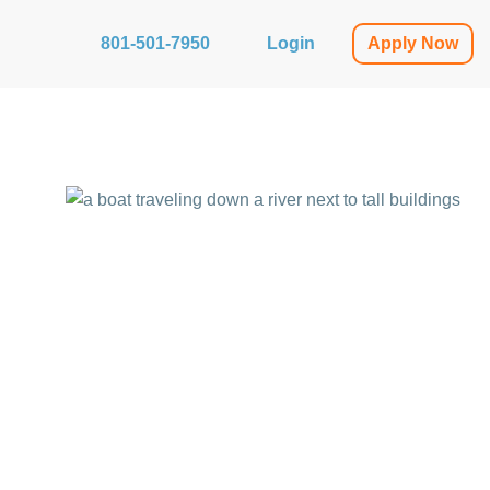
801-501-7950
Login
Apply Now