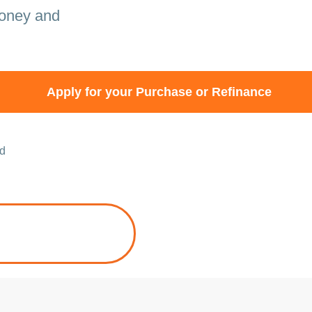
money and
Apply for your Purchase or Refinance
ed