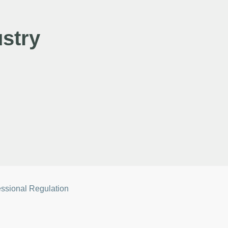
stry
essional Regulation