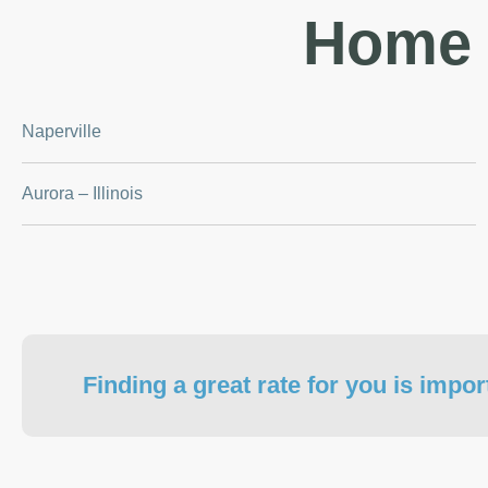
Home 
Naperville
Aurora – Illinois
Finding a great rate for you is impor