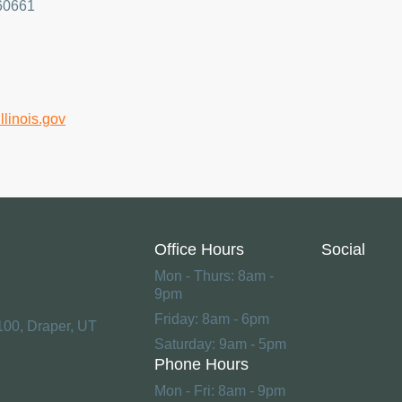
 60661
.illinois.gov
Office Hours
Social
Mon - Thurs: 8am -
9pm
Friday: 8am - 6pm
100, Draper, UT
Saturday: 9am - 5pm
Phone Hours
Mon - Fri: 8am - 9pm