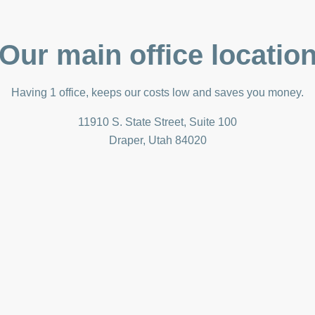
Our main office locatio
Having 1 office, keeps our costs low and saves you money.
11910 S. State Street, Suite 100
Draper, Utah 84020