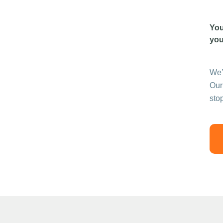
You
you
We’
Our
sto