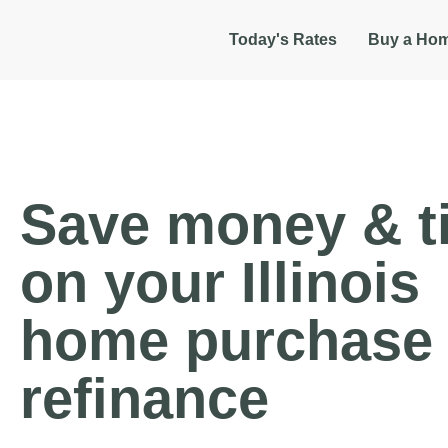
Today's Rates
Buy a Ho
Save money & t
on your Illinois
home purchase 
refinance