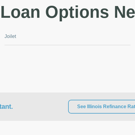
Loan Options Ne
Joilet
tant.
See Illinois Refinance Ra