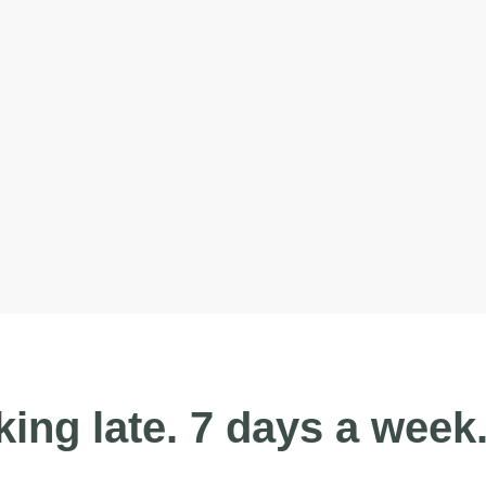
ing late. 7 days a week