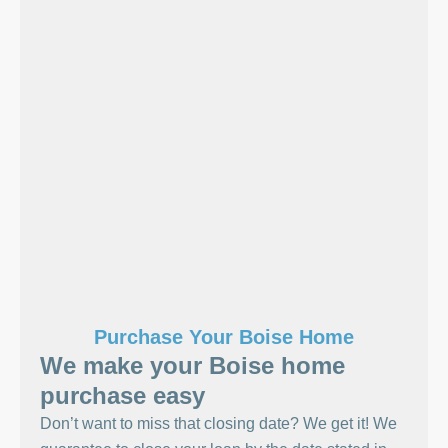
Purchase Your Boise Home
We make your Boise home
purchase easy
Don’t want to miss that closing date? We get it! We