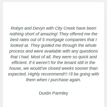
Robyn and Devyn with City Creek have been
nothing short of amazing! They offered me the
best rates out of 5 mortgage companies that I
looked at. They guided me through the whole
process and were available with any questions
that I had. Most of all, they were so quick and
efficient. If it weren’t for the tenant still in the
house, we would’ve closed weeks sooner than
expected. Highly recommend!!! I’ll be going with
them when I purchase again.
Dustin Parmley