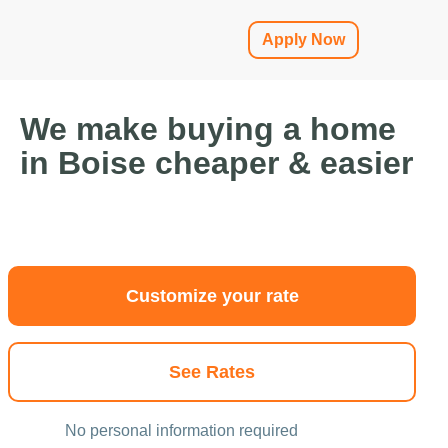
Apply Now
We make buying a home
in Boise cheaper & easier
Customize your rate
See Rates
No personal information required