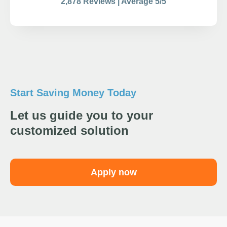
2,878 Reviews | Average 5/5
Start Saving Money Today
Let us guide you to your
customized solution
Apply now