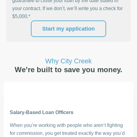
guarantee to close your loan by the date stated in
your contract. If we don’t, we’ll write you a check for
$5,000.*
Start my application
Why City Creek
We’re built to save you money.
Salary-Based Loan Officers
When you’re working with people who aren’t fighting
for commission, you get treated exactly the way you’d