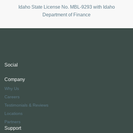
Idaho State License No.
MBL-9293 with
Idaho
Department of Finance
Social
Company
Why Us
Careers
Testimonials & Reviews
Locations
Partners
Support