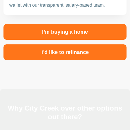
wallet with our transparent, salary-based team.
I’m buying a home
I’d like to refinance
Why City Creek over other options
out there?