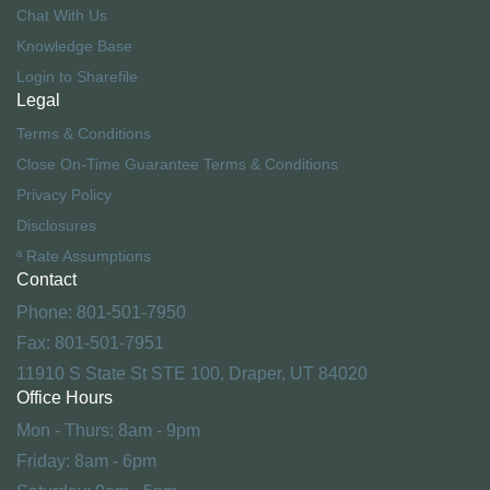
Chat With Us
Knowledge Base
Login to Sharefile
Legal
Terms & Conditions
Close On-Time Guarantee Terms & Conditions
Privacy Policy
Disclosures
ª Rate Assumptions
Contact
Phone: 801-501-7950
Fax: 801-501-7951
11910 S State St STE 100, Draper, UT 84020
Office Hours
Mon - Thurs: 8am - 9pm
Friday: 8am - 6pm