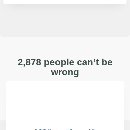
2,878 people can’t be
wrong