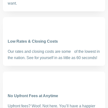
want.
Low Rates & Closing Costs
Our rates and closing costs are some of the lowest in
the nation. See for yourself in as little as 60 seconds!
No Upfront Fees at Anytime
Upfront fees? Woof. Not here. You’ll have a happier