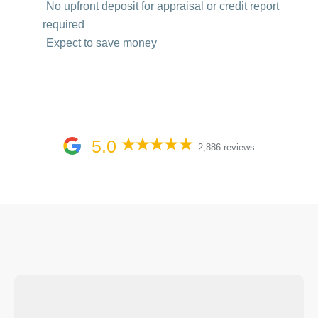
No upfront deposit for appraisal or credit report
required
Expect to save money
5.0
2,886 reviews