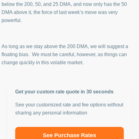
below the 200, 50, and 25 DMA, and now only has the 50
DMA above it, the force of last week’s move was very
powerful.
As long as we stay above the 200 DMA, we will suggest a
floating bias. We must be careful, however, as things can
change quickly in this volatile market.
Get your custom rate quote in 30 seconds
See your customized rate and fee options without
sharing any personal information
See Purchase Rates