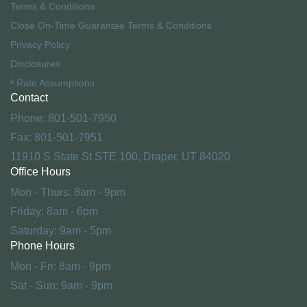
Terms & Conditions
Close On-Time Guarantee Terms & Conditions
Privacy Policy
Disclosures
ª Rate Assumptions
Contact
Phone: 801-501-7950
Fax: 801-501-7951
11910 S State St STE 100, Draper, UT 84020
Office Hours
Mon - Thurs: 8am - 9pm
Friday: 8am - 6pm
Saturday: 9am - 5pm
Phone Hours
Mon - Fri: 8am - 9pm
Sat - Sun: 9am - 9pm