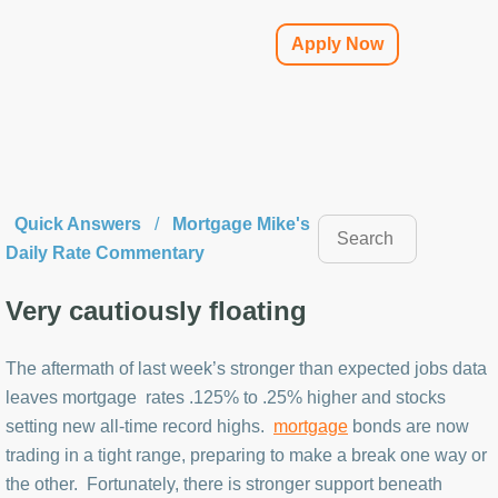
Apply Now
Quick Answers
/
Mortgage Mike's
Daily Rate Commentary
Very cautiously floating
The aftermath of last week’s stronger than expected jobs data
leaves mortgage rates .125% to .25% higher and stocks
setting new all-time record highs.
mortgage
bonds are now
trading in a tight range, preparing to make a break one way or
the other. Fortunately, there is stronger support beneath