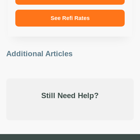
See Refi Rates
Additional Articles
Still Need Help?