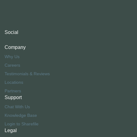
Social
Company
Why Us
Careers
Testimonials & Reviews
Locations
Partners
Support
Chat With Us
Knowledge Base
Login to Sharefile
Legal