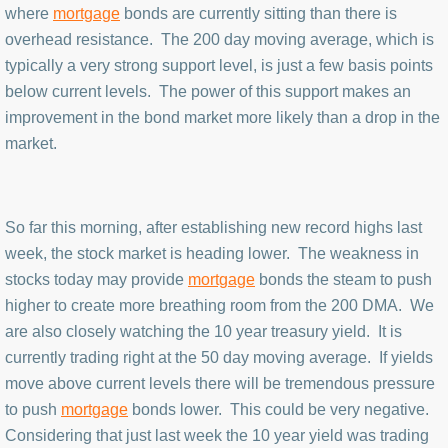
where
mortgage
bonds are currently sitting than there is
overhead resistance. The 200 day moving average, which is
typically a very strong support level, is just a few basis points
below current levels. The power of this support makes an
improvement in the bond market more likely than a drop in the
market.
So far this morning, after establishing new record highs last
week, the stock market is heading lower. The weakness in
stocks today may provide
mortgage
bonds the steam to push
higher to create more breathing room from the 200 DMA. We
are also closely watching the 10 year treasury yield. It is
currently trading right at the 50 day moving average. If yields
move above current levels there will be tremendous pressure
to push
mortgage
bonds lower. This could be very negative.
Considering that just last week the 10 year yield was trading