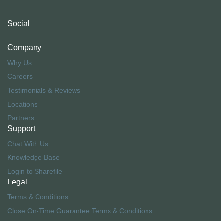
Social
Company
Why Us
Careers
Testimonials & Reviews
Locations
Partners
Support
Chat With Us
Knowledge Base
Login to Sharefile
Legal
Terms & Conditions
Close On-Time Guarantee Terms & Conditions