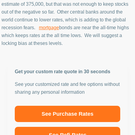
estimate of 375,000, but that was not enough to keep stocks
out of the negative so far. Other central banks around the
world continue to lower rates, which is adding to the global
recession fears.
mortgage
bonds are near the all-time highs
which keeps rates at the all time lows. We will suggest a
locking bias at theses levels.
Get your custom rate quote in 30 seconds
See your customized rate and fee options without
sharing any personal information
See Purchase Rates