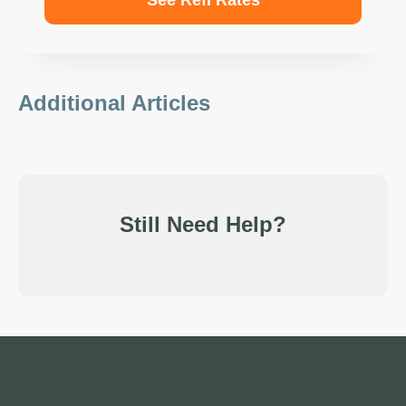
See Refi Rates
Additional Articles
Still Need Help?