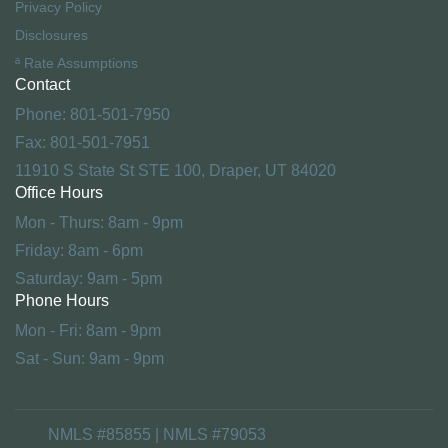
Privacy Policy
Disclosures
ª Rate Assumptions
Contact
Phone: 801-501-7950
Fax: 801-501-7951
11910 S State St STE 100, Draper, UT 84020
Office Hours
Mon - Thurs: 8am - 9pm
Friday: 8am - 6pm
Saturday: 9am - 5pm
Phone Hours
Mon - Fri: 8am - 9pm
Sat - Sun: 9am - 9pm
NMLS #85855 | NMLS #79053