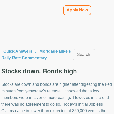
Apply Now
Quick Answers
/
Mortgage Mike's
Daily Rate Commentary
Stocks down, Bonds high
Stocks are down and bonds are higher after digesting the Fed
minutes from yesterday’s release. It showed that a few
members were in favor of more easing. However, in the end
there was no agreement to do so. Today’s Initial Jobless
Claims came in lower than expected at 350,000 versus the