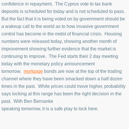
confidence in repayment. The Cyprus vote to tax bank
deposits is scheduled for today and is not scheduled to pass.
But the fact that it is being voted on by government should be
a wakeup call to the world as to how invasive government
control has become in the midst of financial crisis. Housing
numbers were released today, showing another month of
improvement showing further evidence that the market is
continuing to improve. The Fed starts their 2 day meeting
today with the monetary policy announcement
tomorrow.
mortgage
bonds are now at the top of the trading
channel where they have been smacked down a half dozen
times in the past. While prices could move higher, probability
says locking at this range has been the right decision in the
past. With Ben Bernanke
speaking tomorrow, it is a safe play to lock here.