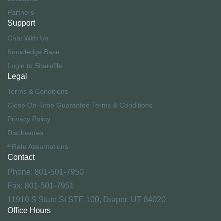
Partners
Support
Chat With Us
Knowledge Base
Login to Sharefile
Legal
Terms & Conditions
Close On-Time Guarantee Terms & Conditions
Privacy Policy
Disclosures
ª Rate Assumptions
Contact
Phone: 801-501-7950
Fax: 801-501-7951
11910 S State St STE 100, Draper, UT 84020
Office Hours