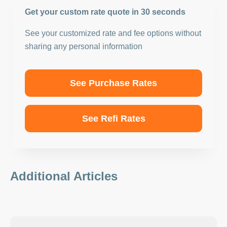
Get your custom rate quote in 30 seconds
See your customized rate and fee options without
sharing any personal information
See Purchase Rates
See Refi Rates
Additional Articles