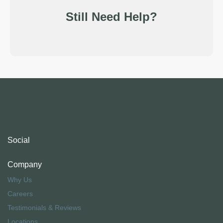
Still Need Help?
Social
Company
Why Us
Careers
Testimonials & Reviews
Locations