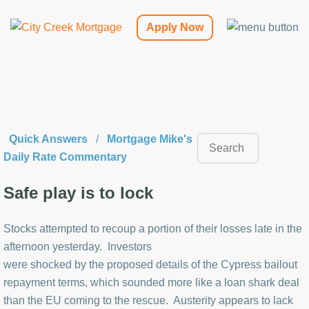
Apply Now
Quick Answers
/
Mortgage Mike's
Daily Rate Commentary
Safe play is to lock
Stocks attempted to recoup a portion of their losses late in the
afternoon yesterday. Investors
were shocked by the proposed details of the Cypress bailout
repayment terms, which sounded more like a loan shark deal
than the EU coming to the rescue. Austerity appears to lack