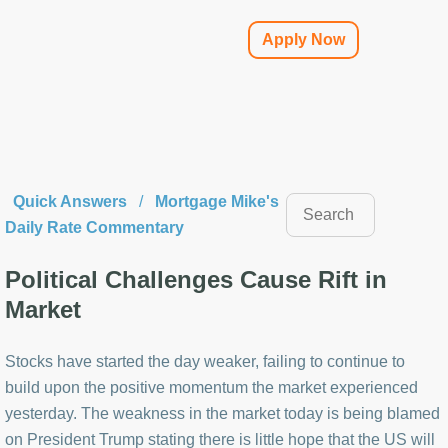
Apply Now
Quick Answers
/
Mortgage Mike's
Daily Rate Commentary
Political Challenges Cause Rift in
Market
Stocks have started the day weaker, failing to continue to
build upon the positive momentum the market experienced
yesterday. The weakness in the market today is being blamed
on President Trump stating there is little hope that the US will