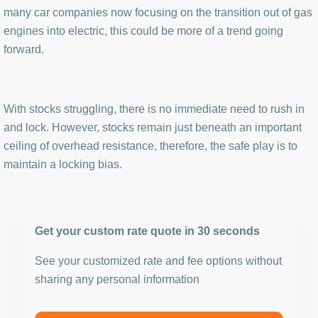
many car companies now focusing on the transition out of gas
engines into electric, this could be more of a trend going
forward.
With stocks struggling, there is no immediate need to rush in
and lock. However, stocks remain just beneath an important
ceiling of overhead resistance, therefore, the safe play is to
maintain a locking bias.
Get your custom rate quote in 30 seconds
See your customized rate and fee options without
sharing any personal information