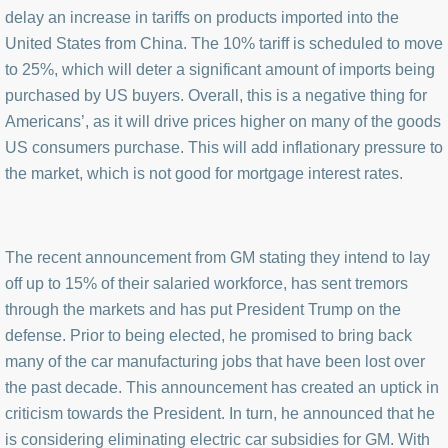
delay an increase in tariffs on products imported into the
United States from China. The 10% tariff is scheduled to move
to 25%, which will deter a significant amount of imports being
purchased by US buyers. Overall, this is a negative thing for
Americans’, as it will drive prices higher on many of the goods
US consumers purchase. This will add inflationary pressure to
the market, which is not good for mortgage interest rates.
The recent announcement from GM stating they intend to lay
off up to 15% of their salaried workforce, has sent tremors
through the markets and has put President Trump on the
defense. Prior to being elected, he promised to bring back
many of the car manufacturing jobs that have been lost over
the past decade. This announcement has created an uptick in
criticism towards the President. In turn, he announced that he
is considering eliminating electric car subsidies for GM. With