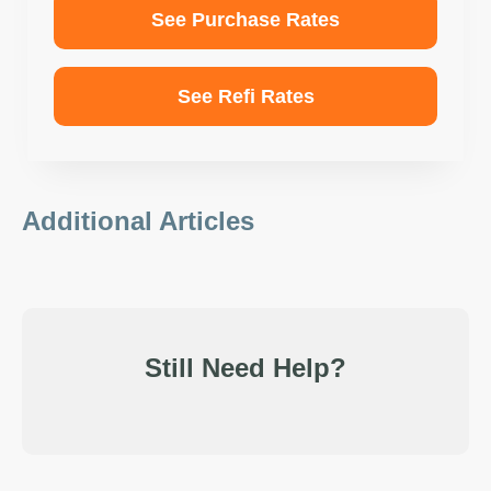
See Purchase Rates
See Refi Rates
Additional Articles
Still Need Help?