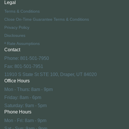
Legal
Terms & Conditions
Close On-Time Guarantee Terms & Conditions
Privacy Policy
Disclosures
ª Rate Assumptions
Contact
Phone: 801-501-7950
Fax: 801-501-7951
11910 S State St STE 100, Draper, UT 84020
Office Hours
Mon - Thurs: 8am - 9pm
Friday: 8am - 6pm
Saturday: 9am - 5pm
Phone Hours
Mon - Fri: 8am - 9pm
Sat - Sun: 9am - 9pm