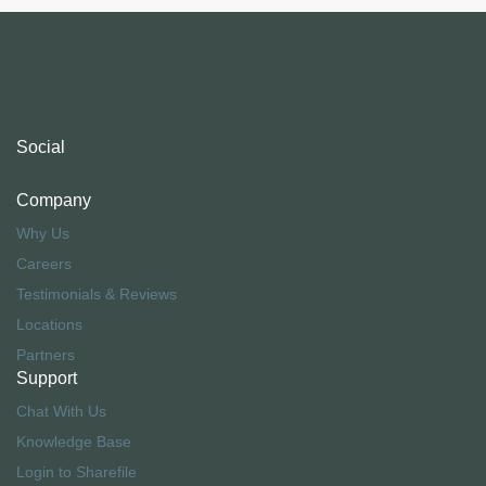
Social
Company
Why Us
Careers
Testimonials & Reviews
Locations
Partners
Support
Chat With Us
Knowledge Base
Login to Sharefile