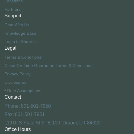
Locations
Partners
Support
Chat With Us
Knowledge Base
Login to Sharefile
Legal
Terms & Conditions
Close On-Time Guarantee Terms & Conditions
Privacy Policy
Disclosures
ª Rate Assumptions
Contact
Phone: 801-501-7950
Fax: 801-501-7951
11910 S State St STE 100, Draper, UT 84020
Office Hours