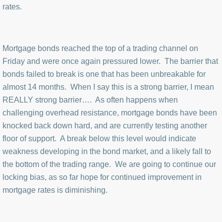
rates.
Mortgage bonds reached the top of a trading channel on
Friday and were once again pressured lower. The barrier that
bonds failed to break is one that has been unbreakable for
almost 14 months. When I say this is a strong barrier, I mean
REALLY strong barrier…. As often happens when
challenging overhead resistance, mortgage bonds have been
knocked back down hard, and are currently testing another
floor of support. A break below this level would indicate
weakness developing in the bond market, and a likely fall to
the bottom of the trading range. We are going to continue our
locking bias, as so far hope for continued improvement in
mortgage rates is diminishing.