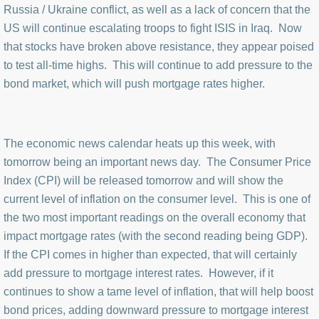
Russia / Ukraine conflict, as well as a lack of concern that the
US will continue escalating troops to fight ISIS in Iraq. Now
that stocks have broken above resistance, they appear poised
to test all-time highs. This will continue to add pressure to the
bond market, which will push mortgage rates higher.
The economic news calendar heats up this week, with
tomorrow being an important news day. The Consumer Price
Index (CPI) will be released tomorrow and will show the
current level of inflation on the consumer level. This is one of
the two most important readings on the overall economy that
impact mortgage rates (with the second reading being GDP).
If the CPI comes in higher than expected, that will certainly
add pressure to mortgage interest rates. However, if it
continues to show a tame level of inflation, that will help boost
bond prices, adding downward pressure to mortgage interest