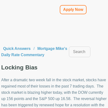
Apply Now
Quick Answers
/
Mortgage Mike's
Daily Rate Commentary
Locking Bias
After a dramatic two week fall in the stock market, stocks have
regained most of their losses in the past 7 trading days. The
stock market is blazing higher today, with the DOW currently
up 156 points and the S&P 500 up 16.58. The reversal higher
has been triggered by renewed hope for a resolution with the