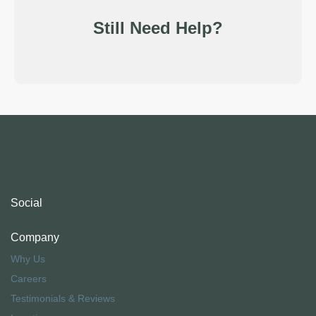
Still Need Help?
Social
Company
Why Us
Careers
Testimonials & Reviews