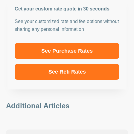
Get your custom rate quote in 30 seconds
See your customized rate and fee options without
sharing any personal information
See Purchase Rates
See Refi Rates
Additional Articles