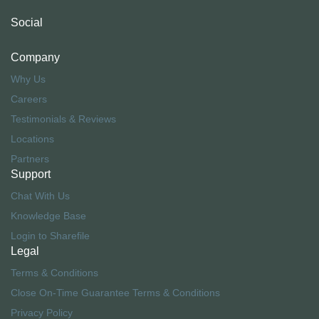
Social
Company
Why Us
Careers
Testimonials & Reviews
Locations
Partners
Support
Chat With Us
Knowledge Base
Login to Sharefile
Legal
Terms & Conditions
Close On-Time Guarantee Terms & Conditions
Privacy Policy