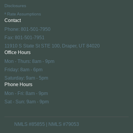
Disclosures
ª Rate Assumptions
Contact
Phone: 801-501-7950
Fax: 801-501-7951
11910 S State St STE 100, Draper, UT 84020
Office Hours
Mon - Thurs: 8am - 9pm
Friday: 8am - 6pm
Saturday: 9am - 5pm
Phone Hours
Mon - Fri: 8am - 9pm
Sat - Sun: 9am - 9pm
NMLS #85855 | NMLS #79053