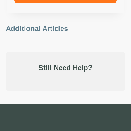
Additional Articles
Still Need Help?