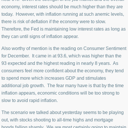
economy, interest rates should be much higher than they are
today. However, with inflation running at such anemic levels,
there is risk of deflation if the economy were to slow.
Therefore, the Fed is maintaining low interest rates as long as
they can until signs of inflation appear.
Also worthy of mention is the reading on Consumer Sentiment
for December. It came in at 93.6, which was higher than the
93 expected and the highest reading in nearly 8 years. As
consumers feel more confident about the economy, they tend
to spend more which increases GDP and stimulates
additional job growth. The fear many have is that by the time
inflation appears, economic conditions will be too strong to
slow to avoid rapid inflation.
The scenario we talked about yesterday seems to be playing
out, with stocks shooting to all-time highs and mortgage
bonds falling sharply. We are most certainly going to maintain