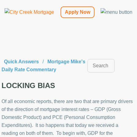
Apply Now
Quick Answers
/
Mortgage Mike's
Daily Rate Commentary
LOCKING BIAS
Of all economic reports, there are two that are primary drivers
of the direction of mortgage interest rates – GDP (Gross
Domestic Product) and PCE (Personal Consumption
Expenditures). It so happens that today we received a
reading on both of them. To begin with, GDP for the