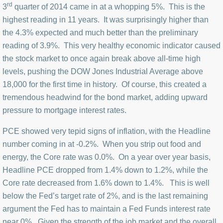
rd
3
quarter of 2014 came in at a whopping 5%. This is the
highest reading in 11 years. It was surprisingly higher than
the 4.3% expected and much better than the preliminary
reading of 3.9%. This very healthy economic indicator caused
the stock market to once again break above all-time high
levels, pushing the DOW Jones Industrial Average above
18,000 for the first time in history. Of course, this created a
tremendous headwind for the bond market, adding upward
pressure to mortgage interest rates.
PCE showed very tepid signs of inflation, with the Headline
number coming in at -0.2%. When you strip out food and
energy, the Core rate was 0.0%. On a year over year basis,
Headline PCE dropped from 1.4% down to 1.2%, while the
Core rate decreased from 1.6% down to 1.4%. This is well
below the Fed’s target rate of 2%, and is the last remaining
argument the Fed has to maintain a Fed Funds interest rate
near 0%. Given the strength of the job market and the overall