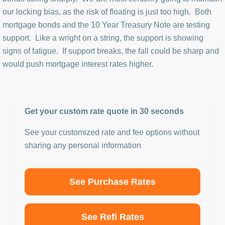
our locking bias, as the risk of floating is just too high. Both
mortgage bonds and the 10 Year Treasury Note are testing
support. Like a wright on a string, the support is showing
signs of fatigue. If support breaks, the fall could be sharp and
would push mortgage interest rates higher.
Get your custom rate quote in 30 seconds
See your customized rate and fee options without
sharing any personal information
See Purchase Rates
See Refi Rates