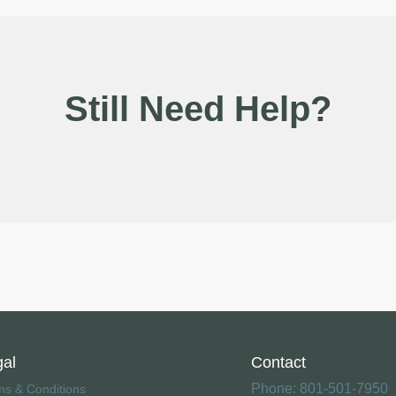
Still Need Help?
gal
Contact
Phone: 801-501-7950
ms & Conditions