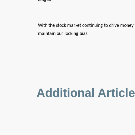
With the stock market continuing to drive money 
maintain our locking bias.
Additional Articl