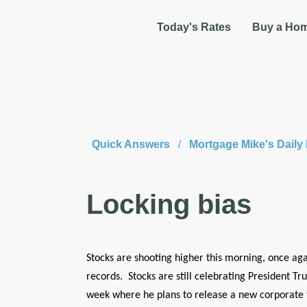
Today's Rates
Buy a Ho
Quick Answers
/
Mortgage Mike's Dail
Locking bias
Stocks are shooting higher this morning, once aga
records. Stocks are still celebrating President 
week where he plans to release a new corporate t