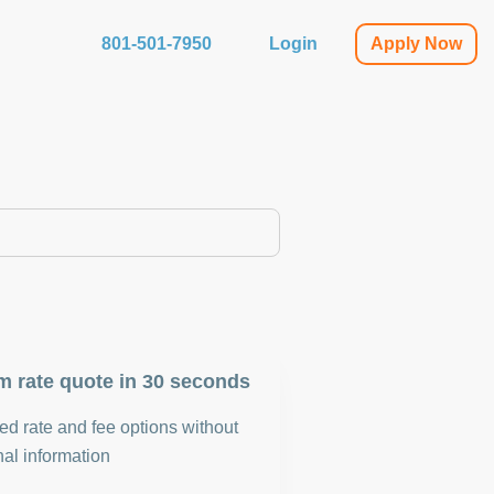
801-501-7950
Login
Apply Now
m rate quote in 30 seconds
d rate and fee options without
al information