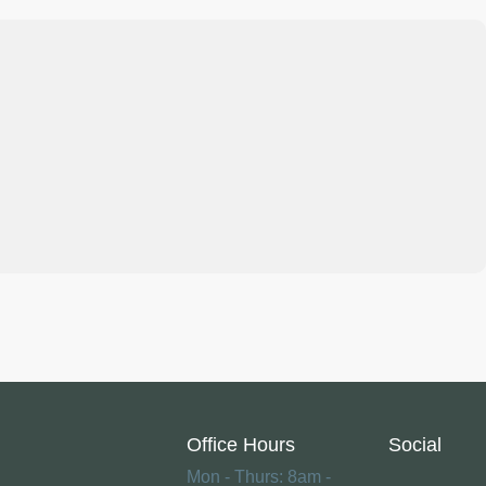
Office Hours
Social
Mon - Thurs: 8am -