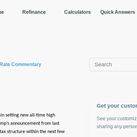
me
Refinance
Calculators
Quick Answers
y Rate Commentary
Get your custo
in setting new all-time high
See your customize
Trump’s announcement from last
sharing any person
ax structure within the next few