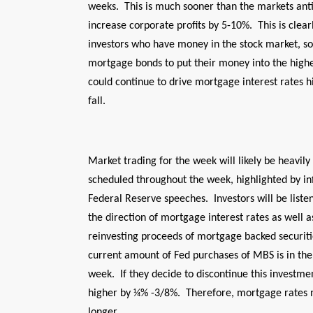
weeks. This is much sooner than the markets anti
increase corporate profits by 5-10%. This is clear
investors who have money in the stock market, so
mortgage bonds to put their money into the highe
could continue to drive mortgage interest rates h
fall.
Market trading for the week will likely be heavil
scheduled throughout the week, highlighted by inf
Federal Reserve speeches. Investors will be listen
the direction of mortgage interest rates as well 
reinvesting proceeds of mortgage backed securiti
current amount of Fed purchases of MBS is in the 
week. If they decide to discontinue this investme
higher by ¼% -3/8%. Therefore, mortgage rates 
longer.