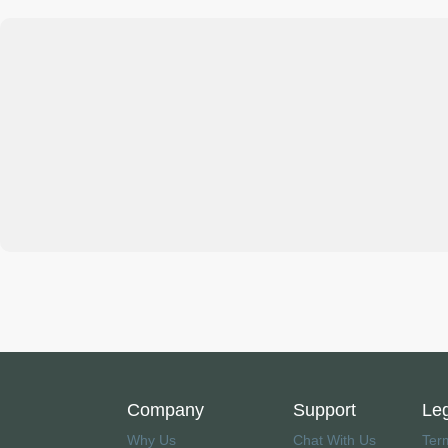
Company
Support
Le
Why Us
Chat With Us
Ter