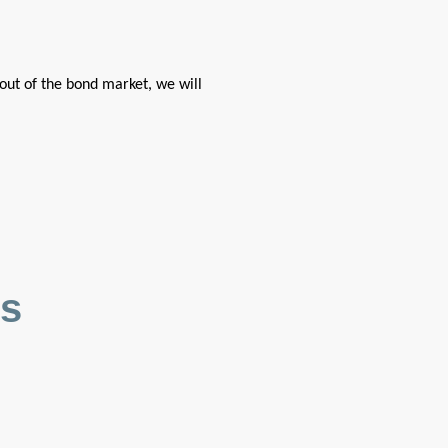
out of the bond market, we will
es