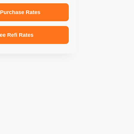
 Purchase Rates
ee Refi Rates