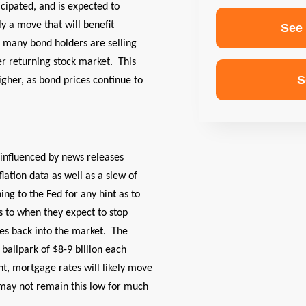
cipated, and is expected to
ly a move that will benefit
See
 many bond holders are selling
r returning stock market. This
S
igher, as bond prices continue to
y influenced by news releases
lation data as well as a slew of
ing to the Fed for any hint as to
as to when they expect to stop
es back into the market. The
ballpark of $8-9 billion each
nt, mortgage rates will likely move
may not remain this low for much