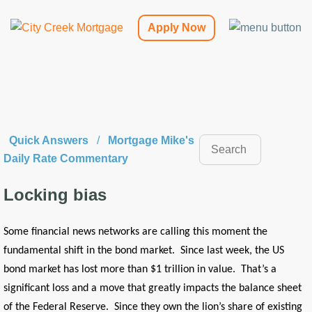
Apply Now
Quick Answers
/
Mortgage Mike's
Daily Rate Commentary
Locking bias
Some financial news networks are calling this moment the
fundamental shift in the bond market. Since last week, the US
bond market has lost more than $1 trillion in value. That’s a
significant loss and a move that greatly impacts the balance sheet
of the Federal Reserve. Since they own the lion’s share of existing