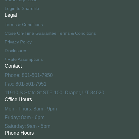
Login to Sharefile
Legal
Terms & Conditions
Close On-Time Guarantee Terms & Conditions
Privacy Policy
Disclosures
ª Rate Assumptions
Contact
Phone: 801-501-7950
Fax: 801-501-7951
11910 S State St STE 100, Draper, UT 84020
Office Hours
Mon - Thurs: 8am - 9pm
Friday: 8am - 6pm
Saturday: 9am - 5pm
Phone Hours