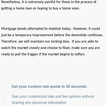
Nonetheless, it is extremely painful for those in the process of
getting a home loan or hoping to buy a home soon.
Mortgage bonds attempted to stabilize today. However, it could
just be a temporary improvement before the downslide continues.
Therefore, we will maintain our locking bias. If you are able to
watch the market closely and choose to float, make sure you are
ready to pull the trigger if the market begins to soften.
Get your custom rate quote in 30 seconds
See your customized rate and fee options without
sharing any personal information