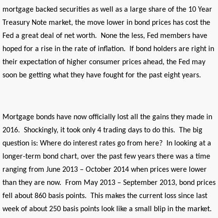
mortgage backed securities as well as a large share of the 10 Year
Treasury Note market, the move lower in bond prices has cost the
Fed a great deal of net worth. None the less, Fed members have
hoped for a rise in the rate of inflation. If bond holders are right in
their expectation of higher consumer prices ahead, the Fed may
soon be getting what they have fought for the past eight years.
Mortgage bonds have now officially lost all the gains they made in
2016. Shockingly, it took only 4 trading days to do this. The big
question is: Where do interest rates go from here? In looking at a
longer-term bond chart, over the past few years there was a time
ranging from June 2013 – October 2014 when prices were lower
than they are now. From May 2013 – September 2013, bond prices
fell about 860 basis points. This makes the current loss since last
week of about 250 basis points look like a small blip in the market.