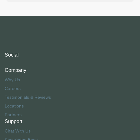
Social
Company
Why Us
Careers
Testimonials & Reviews
Locations
Partners
Support
Chat With Us
Knowledge Base