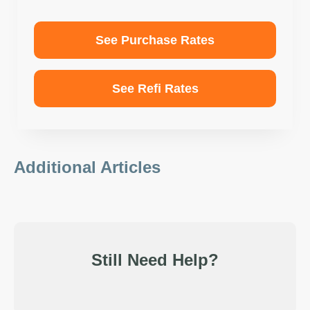
See Purchase Rates
See Refi Rates
Additional Articles
Still Need Help?