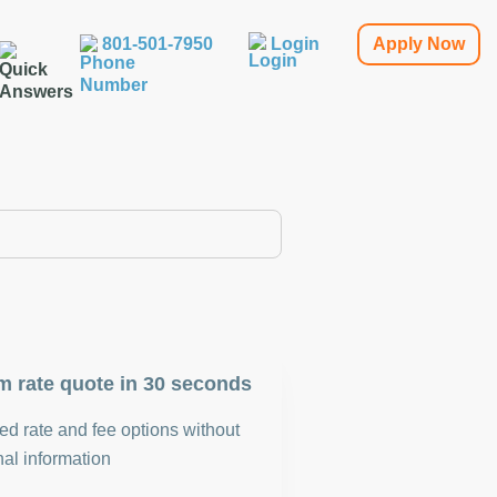
801-501-7950
Login
Apply Now
m rate quote in 30 seconds
d rate and fee options without
al information