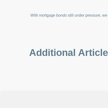
With mortgage bonds still under pressure, we w
Additional Articl