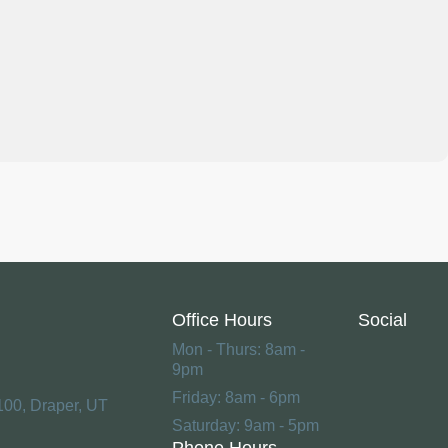
Office Hours
Social
Mon - Thurs: 8am -
9pm
Friday: 8am - 6pm
100, Draper, UT
Saturday: 9am - 5pm