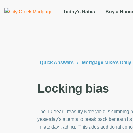
Today's Rates
Buy a Home
Quick Answers
/
Mortgage Mike's Dail
Locking bias
The 10 Year Treasury Note yield is climbing hi
yesterday’s attempt to break back beneath it
in late day trading. This adds additional con