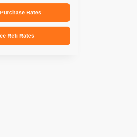
 Purchase Rates
ee Refi Rates