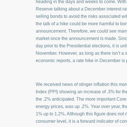
heading in the days and weeks to come. Wit
Reserve talking about a December interest rate
selling bonds to avoid the risks associated wi
the talk of a hike could be more harmful to bo
announcement. Therefore, we could see many 
market once the announcement is made. Sinc
day prior to the Presidential elections, it is un
November. However, as long as there isn’t a 
economic reports, a rate hike in December is 
We received news of stinger inflation this mor
Index (PPI) showing an increase of .3% for t
the .2% anticipated. The more important Core 
energy prices, was up .2%. Year over year, t
1% up to 1.2%. Although this figure does not ne
consumer level, it is a forward indicator of co