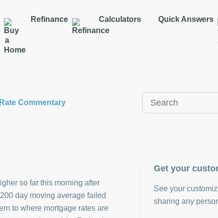
Refinance
Calculators
Quick Answers
y Rate Commentary
Get your custo
gher so far this morning after
See your customize
s 200 day moving average failed
sharing any person
cern to where mortgage rates are