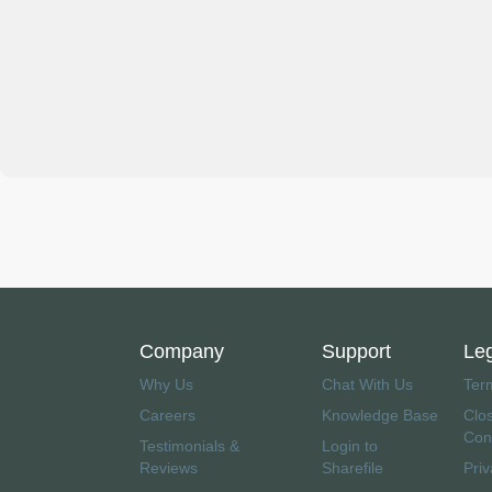
Company
Support
Le
Why Us
Chat With Us
Ter
Careers
Knowledge Base
Clo
Con
Testimonials &
Login to
Reviews
Sharefile
Priv