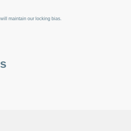
ill maintain our locking bias.
es