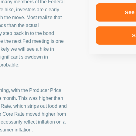
h many members of the Federal
 hike, investors are clearly
See
th the move. Most realize that
nds than the actual
step back in to the bond
S
e the next Fed meeting is one
likely we will see a hike in
significant slowdown in
probable.
ning, with the Producer Price
he month. This was higher than
Rate, which strips out food and
he Core Rate moved higher from
cessarily reflect inflation on a
nsumer inflation.