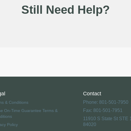
Still Need Help?
gal
Contact
Phone: 801-501-7950
ms & Conditions
Fax: 801-501-7951
se On-Time Guarantee Terms &
ditions
11910 S State St STE 
84020
acy Policy