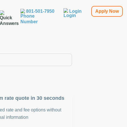
801-501-7950
Login
Apply Now
m rate quote in 30 seconds
d rate and fee options without
al information