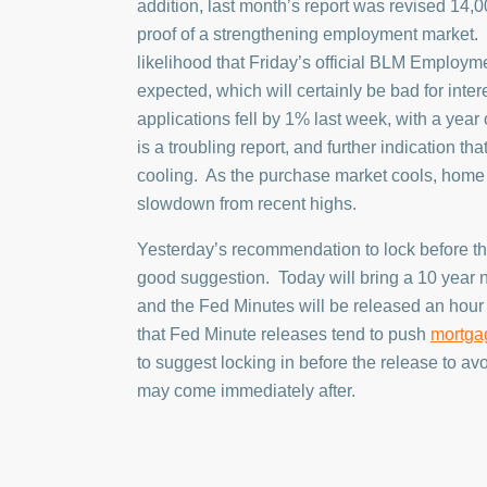
addition, last month’s report was revised 14,0
proof of a strengthening employment market. 
likelihood that Friday’s official BLM Employme
expected, which will certainly be bad for inte
applications fell by 1% last week, with a year
is a troubling report, and further indication th
cooling. As the purchase market cools, home v
slowdown from recent highs.
Yesterday’s recommendation to lock before th
good suggestion. Today will bring a 10 year n
and the Fed Minutes will be released an hour l
that Fed Minute releases tend to push
mortga
to suggest locking in before the release to avoi
may come immediately after.