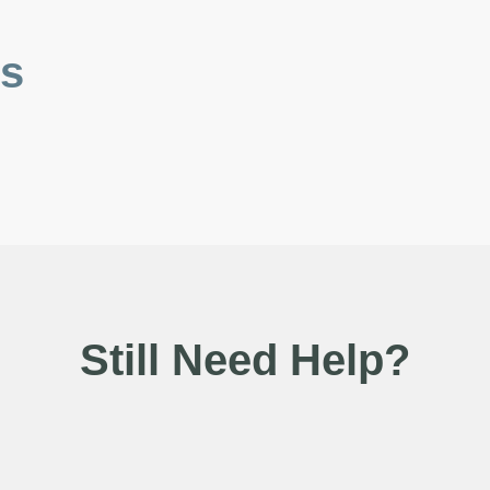
es
Still Need Help?