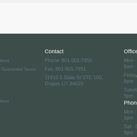
Contact
Offic
Phone: 801-501-7950
Mon -
tions
8am -
Fax: 801-501-7951
e Guarantee Terms
Frida
11910 S State St STE 100,
6pm
Draper, UT 84020
Satur
5pm
tions
Phon
Mon - 
9pm
Sat - 
9pm