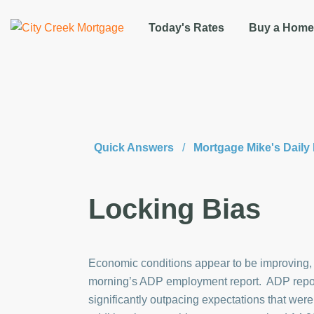
Today's Rates
Buy a Home
Quick Answers
/
Mortgage Mike's Dail
Locking Bias
Economic conditions appear to be improving,
morning’s ADP employment report. ADP repor
significantly outpacing expectations that wer