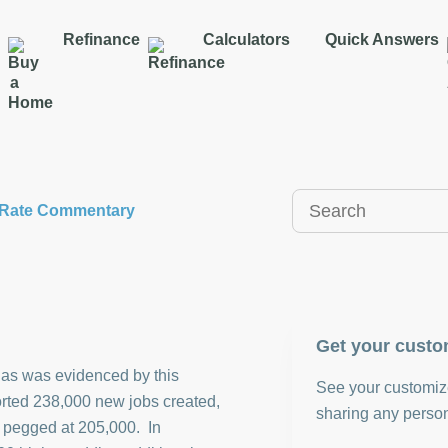
Refinance
Calculators
Quick Answers
y Rate Commentary
Get your custo
 as was evidenced by this
See your customize
ted 238,000 new jobs created,
sharing any person
e pegged at 205,000. In