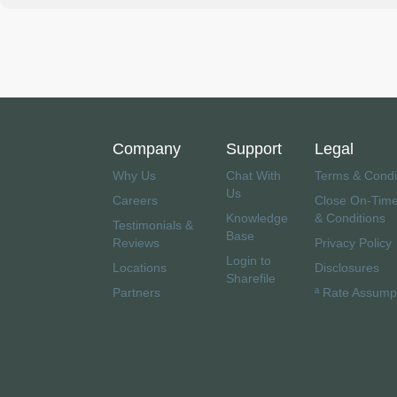
Company
Support
Legal
Why Us
Chat With
Terms & Condi
Us
Careers
Close On-Tim
Knowledge
& Conditions
Testimonials &
Base
Reviews
Privacy Policy
Login to
Locations
Disclosures
Sharefile
Partners
ª Rate Assump