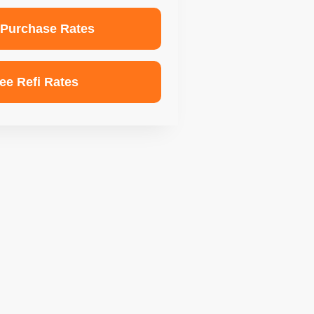
 Purchase Rates
ee Refi Rates