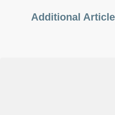
Additional Articl