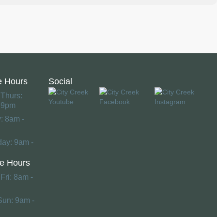
e Hours
Social
 Thurs:
 9pm
y: 8am -
day: 9am -
e Hours
Fri: 8am -
Sun: 9am -