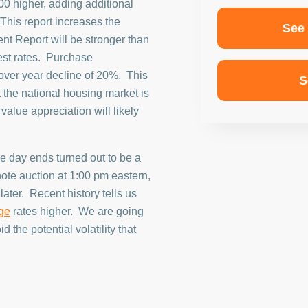
00 higher, adding additional
This report increases the
See
nt Report will be stronger than
rest rates. Purchase
 over year decline of 20%. This
S
at the national housing market is
alue appreciation will likely
e day ends turned out to be a
ote auction at 1:00 pm eastern,
ater. Recent history tells us
ge
rates higher. We are going
d the potential volatility that