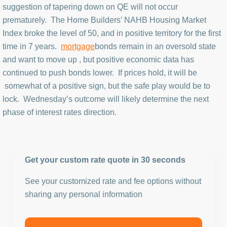
suggestion of tapering down on QE will not occur
prematurely. The Home Builders’ NAHB Housing Market
Index broke the level of 50, and in positive territory for the first
time in 7 years.
mortgage
bonds remain in an oversold state
and want to move up , but positive economic data has
continued to push bonds lower. If prices hold, it will be
somewhat of a positive sign, but the safe play would be to
lock. Wednesday’s outcome will likely determine the next
phase of interest rates direction.
Get your custom rate quote in 30 seconds
See your customized rate and fee options without
sharing any personal information