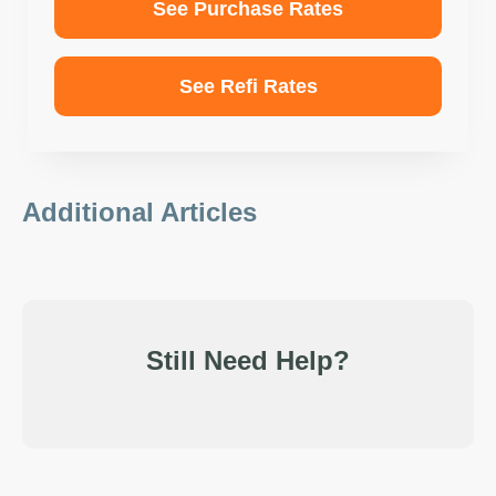
See Purchase Rates
See Refi Rates
Additional Articles
Still Need Help?