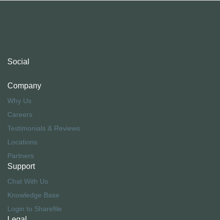
Social
Company
Why Us
Careers
Testimonials & Reviews
Locations
Partners
Support
Chat With Us
Knowledge Base
Login to Sharefile
Legal