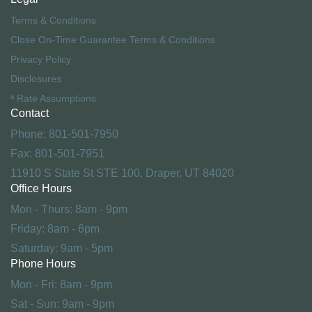
Terms & Conditions
Close On-Time Guarantee Terms & Conditions
Privacy Policy
Disclosures
ª Rate Assumptions
Contact
Phone: 801-501-7950
Fax: 801-501-7951
11910 S State St STE 100, Draper, UT 84020
Office Hours
Mon - Thurs: 8am - 9pm
Friday: 8am - 6pm
Saturday: 9am - 5pm
Phone Hours
Mon - Fri: 8am - 9pm
Sat - Sun: 9am - 9pm