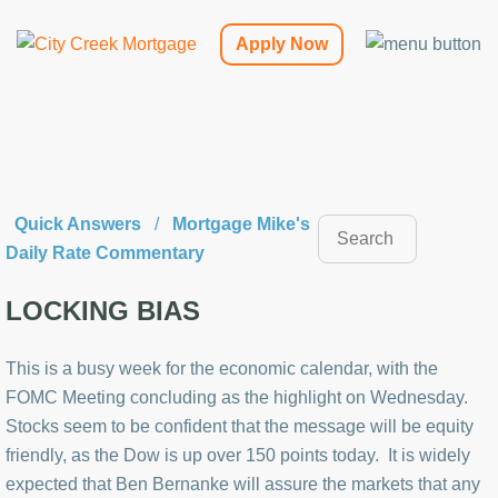
Apply Now
Quick Answers
/
Mortgage Mike's
Daily Rate Commentary
LOCKING BIAS
This is a busy week for the economic calendar, with the
FOMC Meeting concluding as the highlight on Wednesday.
Stocks seem to be confident that the message will be equity
friendly, as the Dow is up over 150 points today. It is widely
expected that Ben Bernanke will assure the markets that any