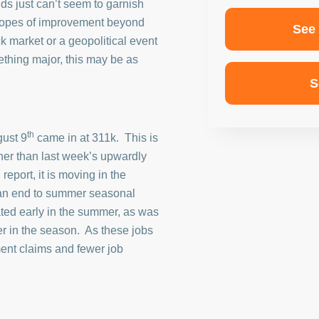
ds just can’t seem to garnish
 hopes of improvement beyond
See
ck market or a geopolitical event
ething major, this may be as
S
th
gust 9
came in at 311k. This is
her than last week’s upwardly
report, it is moving in the
 an end to summer seasonal
ted early in the summer, as was
er in the season. As these jobs
ent claims and fewer job