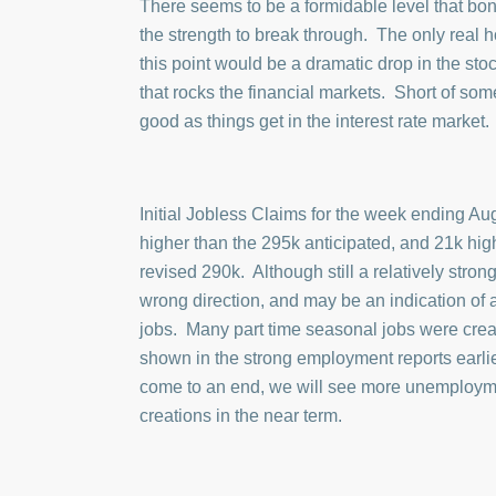
There seems to be a formidable level that bon
the strength to break through. The only real
this point would be a dramatic drop in the sto
that rocks the financial markets. Short of som
good as things get in the interest rate market.
Initial Jobless Claims for the week ending Au
higher than the 295k anticipated, and 21k hig
revised 290k. Although still a relatively strong 
wrong direction, and may be an indication of
jobs. Many part time seasonal jobs were crea
shown in the strong employment reports earli
come to an end, we will see more unemploym
creations in the near term.