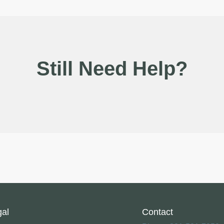
Still Need Help?
gal
Contact