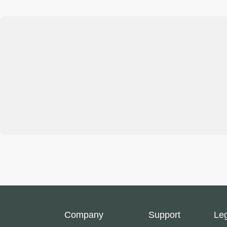
Company
Support
Le