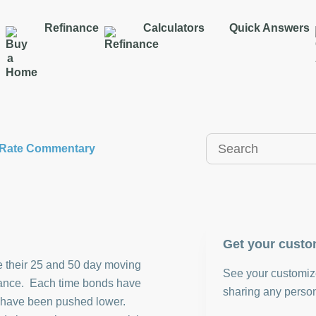
Refinance
Calculators
Quick Answers
y Rate Commentary
Get your custo
 their 25 and 50 day moving
See your customize
stance. Each time bonds have
sharing any person
ey have been pushed lower.