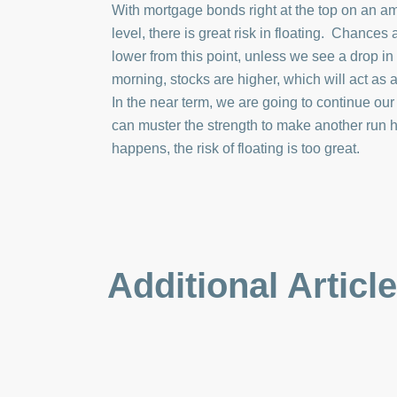
With mortgage bonds right at the top on an a
level, there is great risk in floating. Chances
lower from this point, unless we see a drop in 
morning, stocks are higher, which will act as
In the near term, we are going to continue our
can muster the strength to make another run h
happens, the risk of floating is too great.
Additional Articl