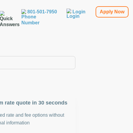
801-501-7950
Login
Apply Now
m rate quote in 30 seconds
d rate and fee options without
al information