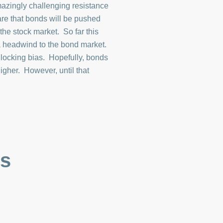
mazingly challenging resistance
 are that bonds will be pushed
the stock market. So far this
 a headwind to the bond market.
 locking bias. Hopefully, bonds
igher. However, until that
es