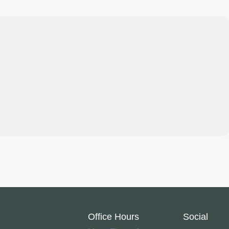
Office Hours
Social