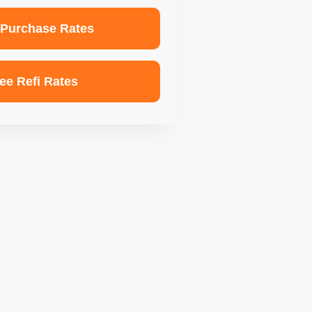
 Purchase Rates
ee Refi Rates