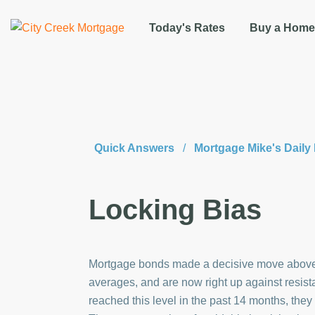
Today's Rates
Buy a Home
Quick Answers
/
Mortgage Mike's Dail
Locking Bias
Mortgage bonds made a decisive move above
averages, and are now right up against resi
reached this level in the past 14 months, th