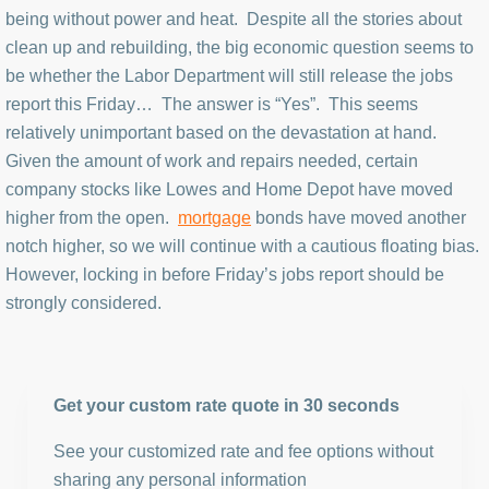
being without power and heat. Despite all the stories about
clean up and rebuilding, the big economic question seems to
be whether the Labor Department will still release the jobs
report this Friday… The answer is “Yes”. This seems
relatively unimportant based on the devastation at hand.
Given the amount of work and repairs needed, certain
company stocks like Lowes and Home Depot have moved
higher from the open.
mortgage
bonds have moved another
notch higher, so we will continue with a cautious floating bias.
However, locking in before Friday’s jobs report should be
strongly considered.
Get your custom rate quote in 30 seconds
See your customized rate and fee options without
sharing any personal information