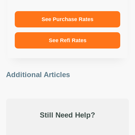
See Purchase Rates
See Refi Rates
Additional Articles
Still Need Help?