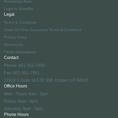
Knowledge Base
Login to Sharefile
Legal
Terms & Conditions
Close On-Time Guarantee Terms & Conditions
Privacy Policy
Disclosures
ª Rate Assumptions
Contact
Phone: 801-501-7950
Fax: 801-501-7951
11910 S State St STE 100, Draper, UT 84020
Office Hours
Mon - Thurs: 8am - 9pm
Friday: 8am - 6pm
Saturday: 9am - 5pm
Phone Hours