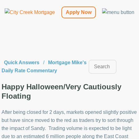
Apply Now
Quick Answers
/
Mortgage Mike's
Daily Rate Commentary
Happy Halloween/Very Cautiously
Floating
After being closed for 2 days, markets opened slightly positive
but have since moved to the red as traders try to sort through
the impact of Sandy. Trading volume is expected to be light
due to an estimated 6 million people along the East Coast