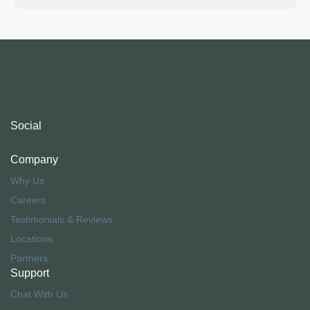
Social
Company
Why Us
Careers
Testimonials & Reviews
Locations
Partners
Support
Chat With Us