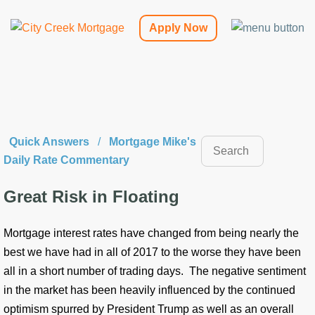
Apply Now
Quick Answers
/
Mortgage Mike's
Daily Rate Commentary
Great Risk in Floating
Mortgage interest rates have changed from being nearly the
best we have had in all of 2017 to the worse they have been
all in a short number of trading days. The negative sentiment
in the market has been heavily influenced by the continued
optimism spurred by President Trump as well as an overall