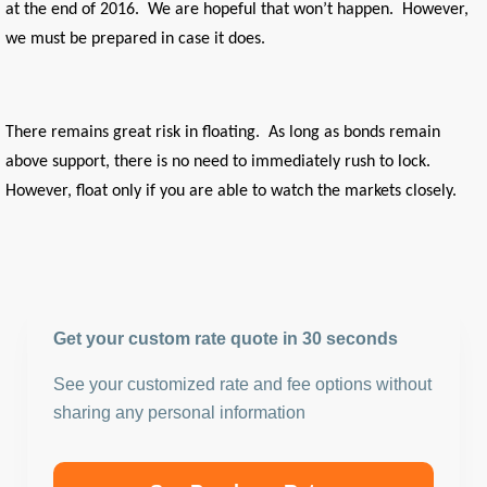
at the end of 2016. We are hopeful that won’t happen. However,
we must be prepared in case it does.
There remains great risk in floating. As long as bonds remain
above support, there is no need to immediately rush to lock.
However, float only if you are able to watch the markets closely.
Get your custom rate quote in 30 seconds
See your customized rate and fee options without
sharing any personal information