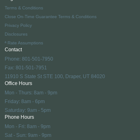
Terms & Conditions
Close On-Time Guarantee Terms & Conditions
Privacy Policy
Disclosures
ª Rate Assumptions
Contact
Phone: 801-501-7950
Fax: 801-501-7951
11910 S State St STE 100, Draper, UT 84020
Office Hours
Mon - Thurs: 8am - 9pm
Friday: 8am - 6pm
Saturday: 9am - 5pm
Phone Hours
Mon - Fri: 8am - 9pm
Sat - Sun: 9am - 9pm