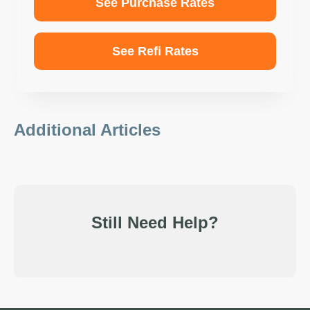
See Purchase Rates
See Refi Rates
Additional Articles
Still Need Help?