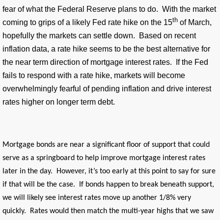
fear of what the Federal Reserve plans to do. With the market
th
coming to grips of a likely Fed rate hike on the 15
of March,
hopefully the markets can settle down. Based on recent
inflation data, a rate hike seems to be the best alternative for
the near term direction of mortgage interest rates. If the Fed
fails to respond with a rate hike, markets will become
overwhelmingly fearful of pending inflation and drive interest
rates higher on longer term debt.
Mortgage bonds are near a significant floor of support that could
serve as a springboard to help improve mortgage interest rates
later in the day. However, it’s too early at this point to say for sure
if that will be the case. If bonds happen to break beneath support,
we will likely see interest rates move up another 1/8% very
quickly. Rates would then match the multi-year highs that we saw