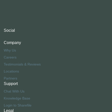
Social
Company
Why Us
Careers
Testimonials & Reviews
Locations
Partners
Support
Chat With Us
Knowledge Base
Login to Sharefile
Legal