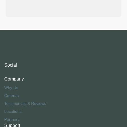
Social
Company
Why Us
Careers
Testimonials & Reviews
Locations
Partners
Support