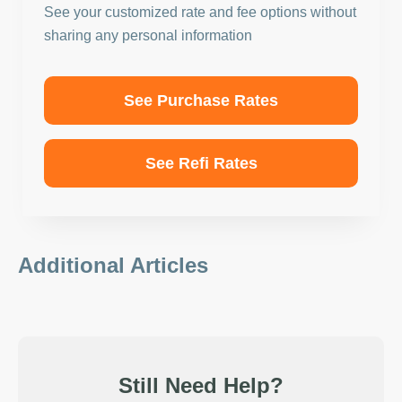
See your customized rate and fee options without
sharing any personal information
See Purchase Rates
See Refi Rates
Additional Articles
Still Need Help?