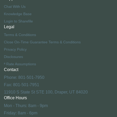
Chat With Us
Knowledge Base
Login to Sharefile
Legal
Terms & Conditions
Close On-Time Guarantee Terms & Conditions
Privacy Policy
Disclosures
ª Rate Assumptions
Contact
Phone: 801-501-7950
Fax: 801-501-7951
11910 S State St STE 100, Draper, UT 84020
Office Hours
Mon - Thurs: 8am - 9pm
Friday: 8am - 6pm