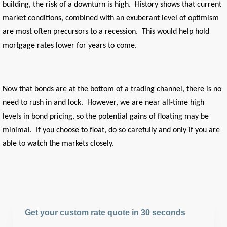
building, the risk of a downturn is high. History shows that current
market conditions, combined with an exuberant level of optimism
are most often precursors to a recession. This would help hold
mortgage rates lower for years to come.
Now that bonds are at the bottom of a trading channel, there is no
need to rush in and lock. However, we are near all-time high
levels in bond pricing, so the potential gains of floating may be
minimal. If you choose to float, do so carefully and only if you are
able to watch the markets closely.
Get your custom rate quote in 30 seconds