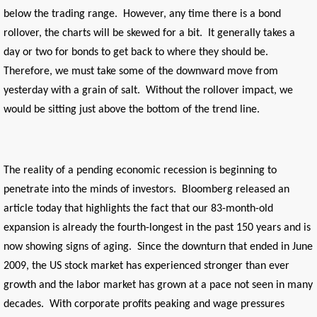
below the trading range. However, any time there is a bond
rollover, the charts will be skewed for a bit. It generally takes a
day or two for bonds to get back to where they should be.
Therefore, we must take some of the downward move from
yesterday with a grain of salt. Without the rollover impact, we
would be sitting just above the bottom of the trend line.
The reality of a pending economic recession is beginning to
penetrate into the minds of investors. Bloomberg released an
article today that highlights the fact that our 83-month-old
expansion is already the fourth-longest in the past 150 years and is
now showing signs of aging. Since the downturn that ended in June
2009, the US stock market has experienced stronger than ever
growth and the labor market has grown at a pace not seen in many
decades. With corporate profits peaking and wage pressures