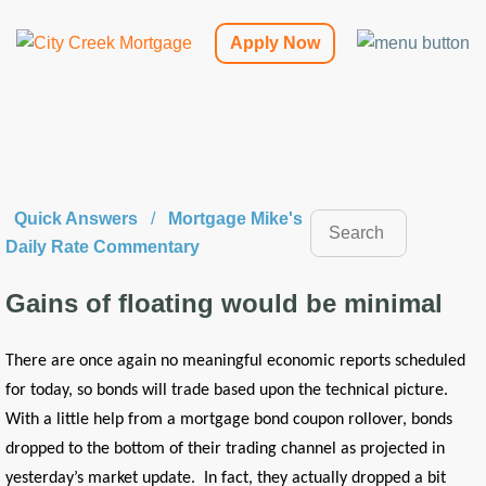
Apply Now
Quick Answers
/
Mortgage Mike's
Daily Rate Commentary
Gains of floating would be minimal
There are once again no meaningful economic reports scheduled
for today, so bonds will trade based upon the technical picture.
With a little help from a mortgage bond coupon rollover, bonds
dropped to the bottom of their trading channel as projected in
yesterday’s market update. In fact, they actually dropped a bit