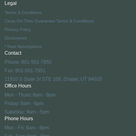
Legal
Terms & Conditions
Close On-Time Guarantee Terms & Conditions
Privacy Policy
Disclosures
ª Rate Assumptions
Contact
Phone: 801-501-7950
Fax: 801-501-7951
11910 S State St STE 100, Draper, UT 84020
Office Hours
Mon - Thurs: 8am - 9pm
Friday: 8am - 6pm
Saturday: 9am - 5pm
Phone Hours
Mon - Fri: 8am - 9pm