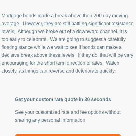
Mortgage bonds made a break above their 200 day moving
average. However, they are still battling significant resistance
levels. Although we broke out of a downward channel, it is
too early to celebrate. We are going to suggest a carefully
floating stance while we wait to see if bonds can make a
decisive break above these levels. If they do, that will be very
encouraging for the short term direction of rates. Watch
closely, as things can reverse and deteriorate quickly.
Get your custom rate quote in 30 seconds
See your customized rate and fee options without
sharing any personal information