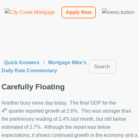
Apply Now
Quick Answers
/
Mortgage Mike's
Daily Rate Commentary
Carefully Floating
Another busy news day today. The final GDP for the
th
4
quarter reported growth at 2.6%. This was stronger than
the preliminary reading of 2.4% last month, but still below
estimated of 2.7%. Although the report was below
expectations, it shows continued growth in the economy and a