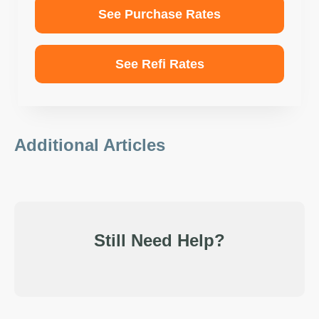
See Purchase Rates
See Refi Rates
Additional Articles
Still Need Help?