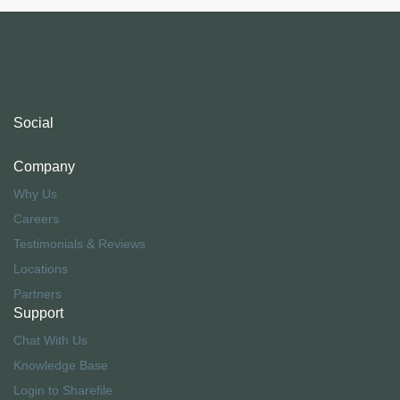
Social
Company
Why Us
Careers
Testimonials & Reviews
Locations
Partners
Support
Chat With Us
Knowledge Base
Login to Sharefile