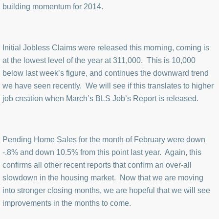
building momentum for 2014.
Initial Jobless Claims were released this morning, coming is
at the lowest level of the year at 311,000. This is 10,000
below last week’s figure, and continues the downward trend
we have seen recently. We will see if this translates to higher
job creation when March’s BLS Job’s Report is released.
Pending Home Sales for the month of February were down
-.8% and down 10.5% from this point last year. Again, this
confirms all other recent reports that confirm an over-all
slowdown in the housing market. Now that we are moving
into stronger closing months, we are hopeful that we will see
improvements in the months to come.