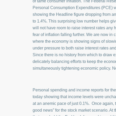
of tame consumer inflation. The Federal Reserv
Personal Consumption Expenditures (PCE) wa
showing the Headline figure dropping from a
to 1.4%. This surprising low number helps giv
will not have room to raise interest rates any 
fear of inflation falling further. We are now i
where the economy is showing signs of slowin
under pressure to both raise interest rates an
Since there is no history from which to draw e
delicately balancing efforts to keep the econ
simultaneously tightening economic policy. No
Personal spending and income reports for th
today showing that income levels were unch
at an anemic pace of just 0.1%. Once again, t
good news” for the stock market scenario. At t