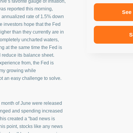
e’s favorite gauge of inflation,
s reported this morning,
See
n annualized rate of 1.5% down
e investors hope that the Fed
higher than they currently are in
S
n completely uncharted waters,
g at the same time the Fed is
d reduce its balance sheet.
xperience from, the Fed is
omy growing while
t an easy challenge to solve.
e month of June were released
anged and spending increased
his created a “bad news is
his point, stocks like any news