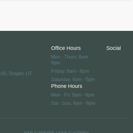
Office Hours
Social
Mon - Thurs: 8am -
9pm
Friday: 8am - 6pm
100, Draper, UT
Saturday: 9am - 5pm
Phone Hours
Mon - Fri: 8am - 9pm
Sat - Sun: 9am - 9pm