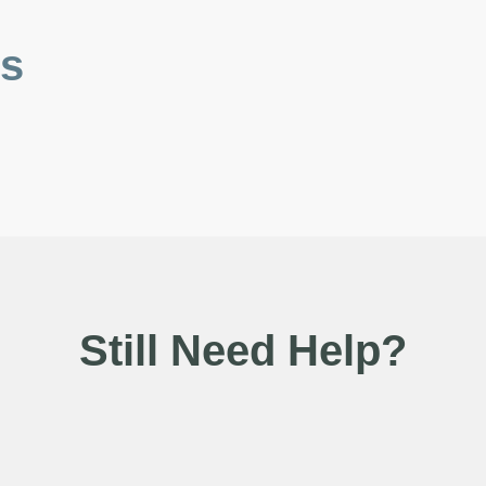
es
Still Need Help?