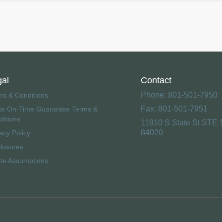
gal
Contact
Phone: 801-501-7950
ms & Conditions
Fax: 801-501-7951
se On-Time Guarantee Terms &
ditions
11910 S State St STE 
84020
acy Policy
closures
ate Assumptions