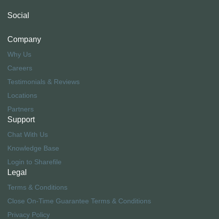
Social
Company
Why Us
Careers
Testimonials & Reviews
Locations
Partners
Support
Chat With Us
Knowledge Base
Login to Sharefile
Legal
Terms & Conditions
Close On-Time Guarantee Terms & Conditions
Privacy Policy