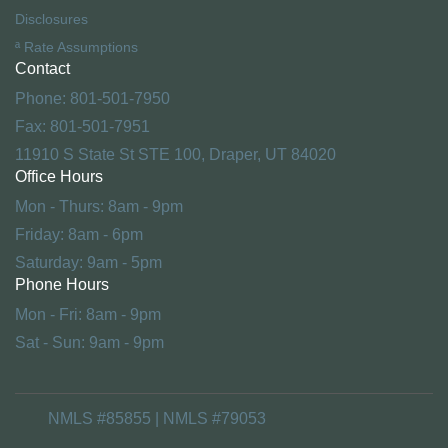
Disclosures
ª Rate Assumptions
Contact
Phone: 801-501-7950
Fax: 801-501-7951
11910 S State St STE 100, Draper, UT 84020
Office Hours
Mon - Thurs: 8am - 9pm
Friday: 8am - 6pm
Saturday: 9am - 5pm
Phone Hours
Mon - Fri: 8am - 9pm
Sat - Sun: 9am - 9pm
NMLS #85855 | NMLS #79053