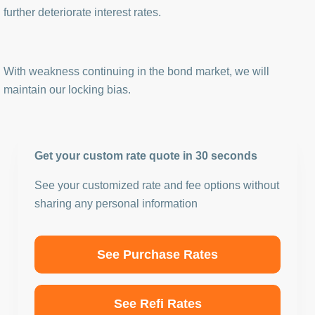
further deteriorate interest rates.
With weakness continuing in the bond market, we will
maintain our locking bias.
Get your custom rate quote in 30 seconds
See your customized rate and fee options without
sharing any personal information
See Purchase Rates
See Refi Rates