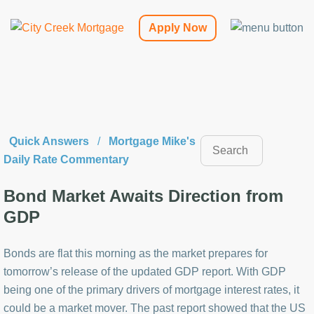
Apply Now
Quick Answers
/
Mortgage Mike's
Daily Rate Commentary
Bond Market Awaits Direction from
GDP
Bonds are flat this morning as the market prepares for
tomorrow’s release of the updated GDP report. With GDP
being one of the primary drivers of mortgage interest rates, it
could be a market mover. The past report showed that the US