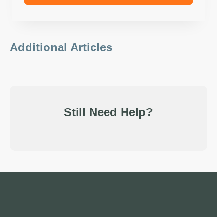
Additional Articles
Still Need Help?