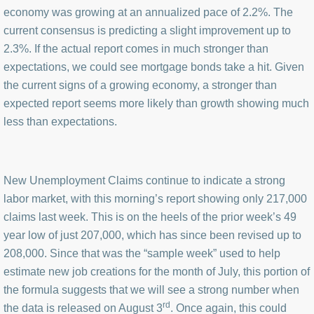
economy was growing at an annualized pace of 2.2%. The
current consensus is predicting a slight improvement up to
2.3%. If the actual report comes in much stronger than
expectations, we could see mortgage bonds take a hit. Given
the current signs of a growing economy, a stronger than
expected report seems more likely than growth showing much
less than expectations.
New Unemployment Claims continue to indicate a strong
labor market, with this morning’s report showing only 217,000
claims last week. This is on the heels of the prior week’s 49
year low of just 207,000, which has since been revised up to
208,000. Since that was the “sample week” used to help
estimate new job creations for the month of July, this portion of
the formula suggests that we will see a strong number when
rd
the data is released on August 3
. Once again, this could