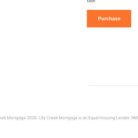
too!
Purchase
reek Mortgage 2026. City Creek Mortgage is an Equal Housing Lender. N