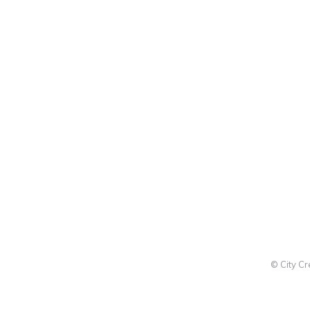
© City C