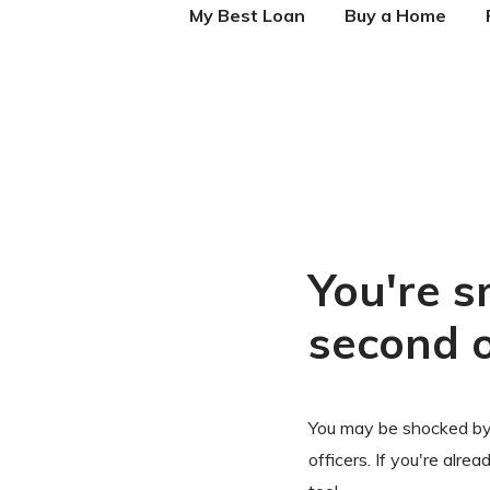
My Best Loan
Buy a Home
You're s
second 
You may be shocked by
officers. If you're alre