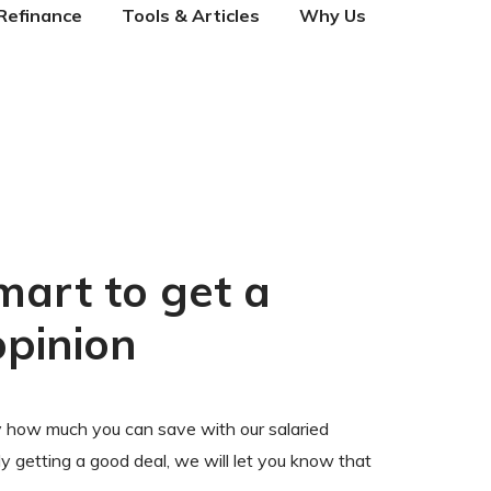
Refinance
Tools & Articles
Why Us
mart to get a
opinion
 how much you can save with our salaried
ady getting a good deal, we will let you know that