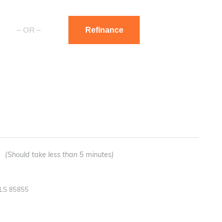
– OR –
Refinance
(Should take less than 5 minutes)
MLS 85855